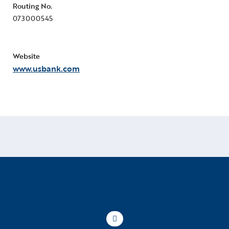
Routing No.
073000545
Website
www.usbank.com
Scroll to top