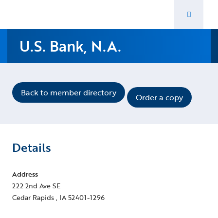
Navigate home
Toggle 
U.S. Bank, N.A.
Back to member directory
Order a copy
Details
Address
222 2nd Ave SE
Cedar Rapids , IA 52401-1296