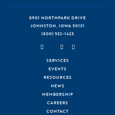
8901 NORTHPARK DRIVE
JOHNSTON, IOWA 50131
(800) 532-1423
Visit us on Facebook
Visit us on Twitter
Visit us on Linked
Visit us on Ins
SERVICES
EVENTS
RESOURCES
NEWS
MEMBERSHIP
CAREERS
CONTACT